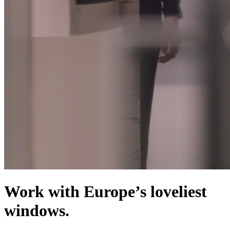
Work with Europe’s loveliest
windows.