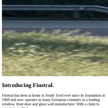
Introducing Finstral.
Finstral has been at home in South Tyrol ever since its foundation in
1969 and now operates in many European countries as a leading
window, front door and glass wall manufacturer. With a claim to