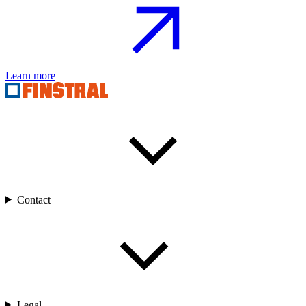
Learn more
Contact
Legal