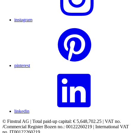
instagram
pinterest
linkedin
© Finstral AG | Total paid-up capital: € 5,648,702.25 | VAT no.
/Commercial Register Bozen no.: 00122260219 | International VAT
no. IT00122260219