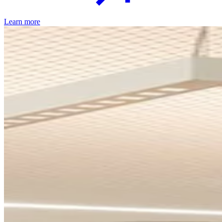
Learn more