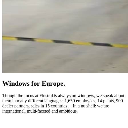
Windows for Europe.
Though the focus at Finstral is always on windows, we speak about
them in many different languages: 1,650 employees, 14 plants, 900
dealer partners, sales in 15 countries ... In a nutshell: we are
international, multi-faceted and ambitious.