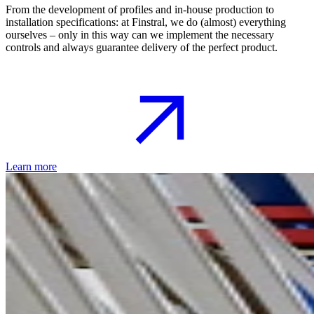
From the development of profiles and in-house production to
installation specifications: at Finstral, we do (almost) everything
ourselves – only in this way can we implement the necessary
controls and always guarantee delivery of the perfect product.
Learn more