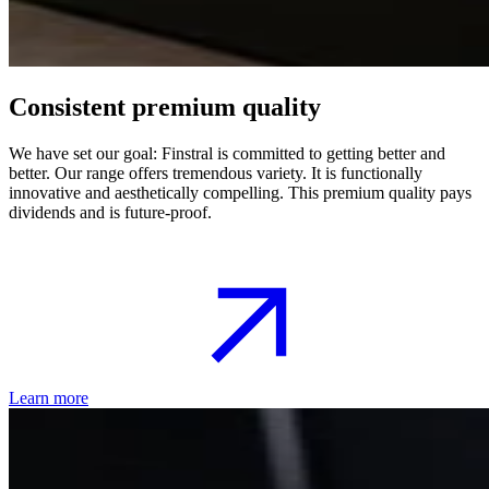
Consistent premium quality
We have set our goal: Finstral is committed to getting better and
better. Our range offers tremendous variety. It is functionally
innovative and aesthetically compelling. This premium quality pays
dividends and is future-proof.
Learn more