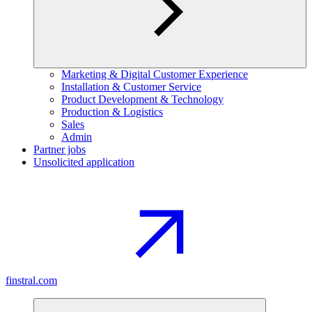
Marketing & Digital Customer Experience
Installation & Customer Service
Product Development & Technology
Production & Logistics
Sales
Admin
Partner jobs
Unsolicited application
finstral.com