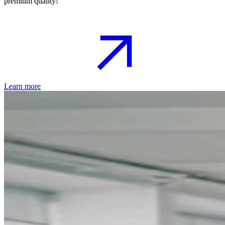
premium quality!
Learn more