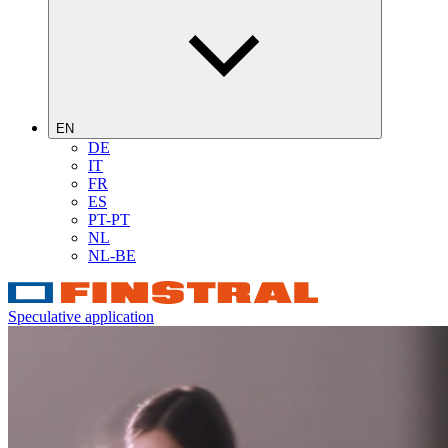
EN
DE
IT
FR
ES
PT-PT
NL
NL-BE
Speculative application