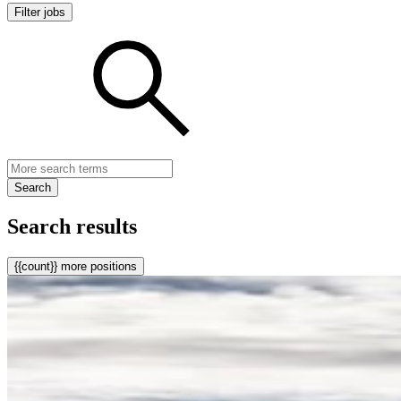
Filter jobs
Search
Search results
{{count}} more positions