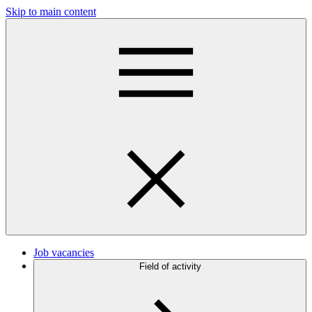
Skip to main content
Job vacancies
Field of activity