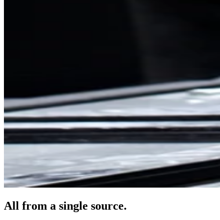
All from a single source.