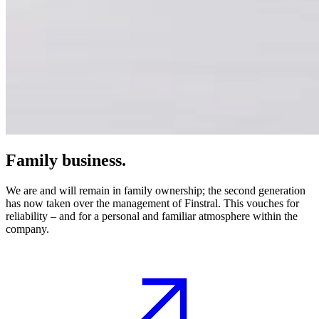
Family business.
We are and will remain in family ownership; the second generation
has now taken over the management of Finstral. This vouches for
reliability – and for a personal and familiar atmosphere within the
company.