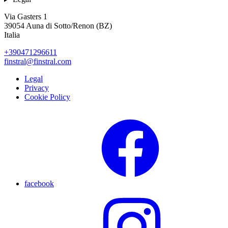
Via Gasters 1
39054 Auna di Sotto/Renon (BZ)
Italia
+390471296611
finstral@finstral.com
Legal
Privacy
Cookie Policy
facebook